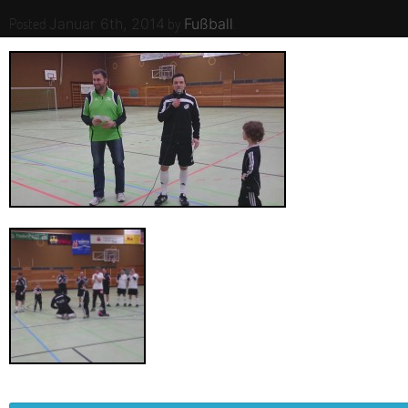
Posted
by
.
Januar 6th, 2014
Fußball