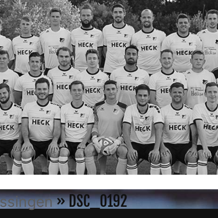
» DSC_0192
össingen