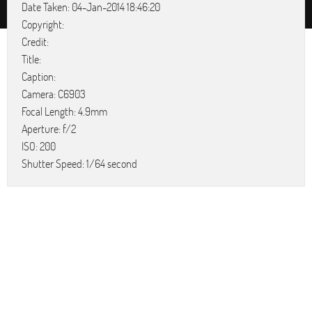
Date Taken: 04-Jan-2014 18:46:20
Copyright:
Credit:
Title:
Caption:
Camera: C6903
Focal Length: 4.9mm
Aperture: f/2
ISO: 200
Shutter Speed: 1/64 second