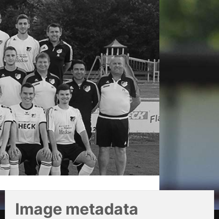
Image metadata