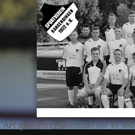
AH gewinnt Hallenturnier in M