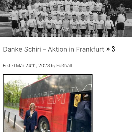
» 3
Danke Schiri – Aktion in Frankfurt
Posted
by
.
Mai 24th, 2023
Fußball