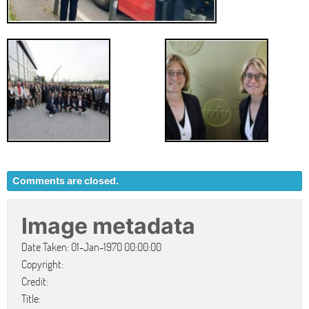
Comments are closed.
Image metadata
Date Taken: 01-Jan-1970 00:00:00
Copyright:
Credit:
Title: