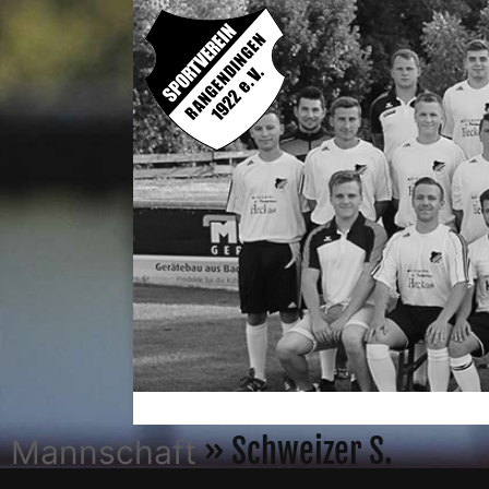
» Schweizer S.
Mannschaft