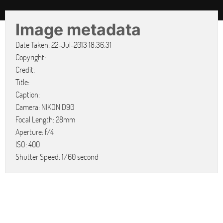
Image metadata
Date Taken: 22-Jul-2013 18:36:31
Copyright:
Credit:
Title:
Caption:
Camera: NIKON D90
Focal Length: 28mm
Aperture: f/4
ISO: 400
Shutter Speed: 1/60 second