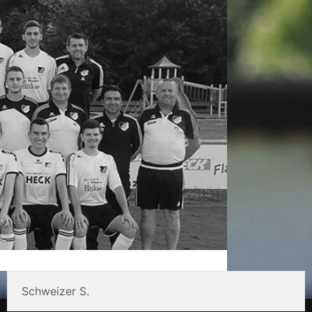
Schweizer S.