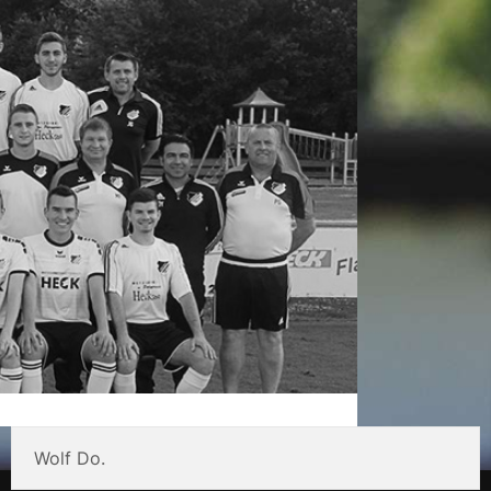
Wolf Do.