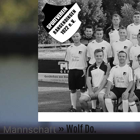
» Wolf Do.
Mannschaft