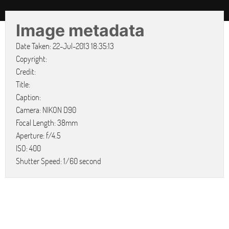
Image metadata
Date Taken: 22-Jul-2013 18:35:13
Copyright:
Credit:
Title:
Caption:
Camera: NIKON D90
Focal Length: 38mm
Aperture: f/4.5
ISO: 400
Shutter Speed: 1/60 second