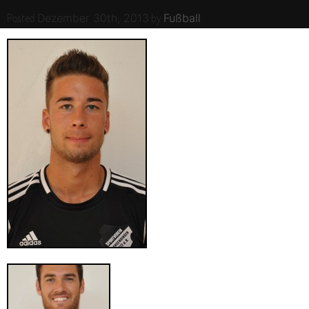
Posted
by
.
Dezember 30th, 2013
Fußball