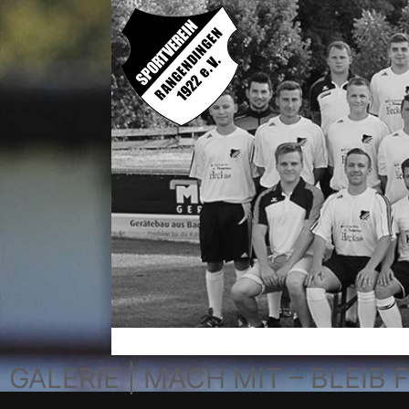
GALERIE | MACH MIT – BLEIB F