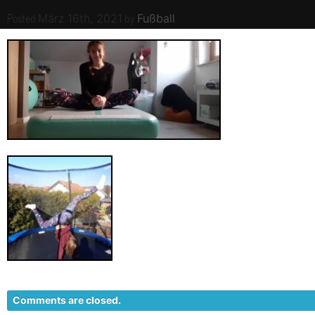
Posted
by
.
März 16th, 2021
Fußball
Comments are closed.