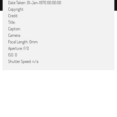
Date Taken: 01-Jan-1970 00:00:00
Copyright:
Credit:
Title:
Caption:
Camera:
Focal Length: 0mm
Aperture: f/0
ISO: 0
Shutter Speed: n/a