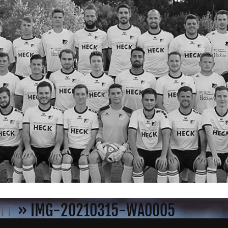
» IMG-20210315-WA0005
IT