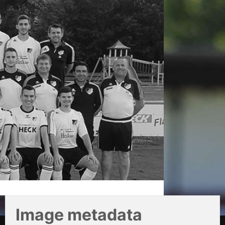
Image metadata