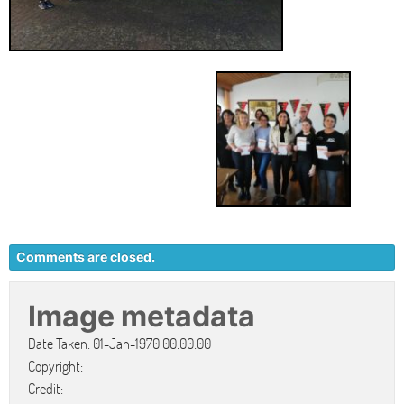
Comments are closed.
Image metadata
Date Taken: 01-Jan-1970 00:00:00
Copyright:
Credit: