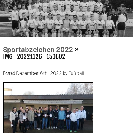
»
Sportabzeichen 2022
IMG_20221126_150602
Posted
by
.
Dezember 6th, 2022
Fußball