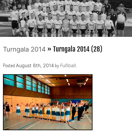
» Turngala 2014 (28)
Turngala 2014
Posted
by
.
August 6th, 2014
Fußball