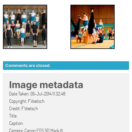
Comments are closed.
Image metadata
Date Taken: 05-Jul-2014 11:32:48
Copyright: F.Voetsch
Credit: F.Voetsch
Title:
Caption:
Camera: Canon EOS 5D Mark III