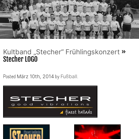
»
Kultband „Stecher“ Frühlingskonzert
Stecher LOGO
Posted
by
.
März 10th, 2014
Fußball