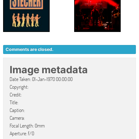
Comments are closed.
Image metadata
Date Taken: 01-Jan-1970 00:00:00
Copyright:
Credit:
Title:
Caption:
Camera:
Focal Length: 0mm
Aperture: f/0